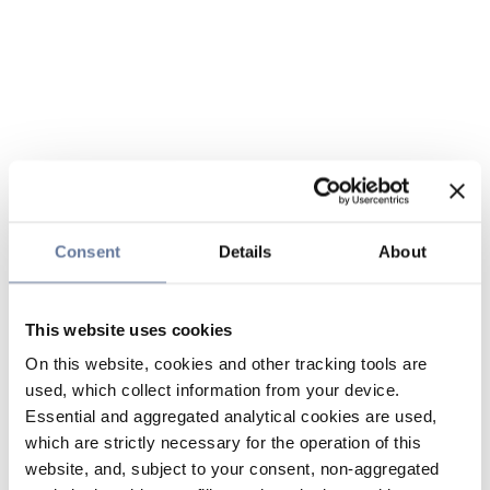
Consent
Details
About
This website uses cookies
On this website, cookies and other tracking tools are
used, which collect information from your device.
Essential and aggregated analytical cookies are used,
which are strictly necessary for the operation of this
website, and, subject to your consent, non-aggregated