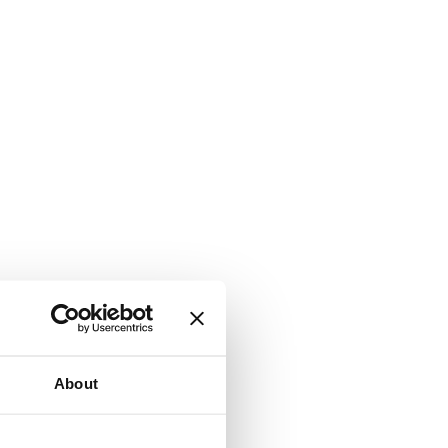
About