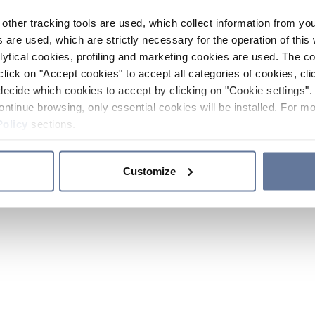
other tracking tools are used, which collect information from yo
 are used, which are strictly necessary for the operation of this 
ytical cookies, profiling and marketing cookies are used. The 
click on "Accept cookies" to accept all categories of cookies, cli
decide which cookies to accept by clicking on "Cookie settings". 
ontinue browsing, only essential cookies will be installed. For mo
Policy
sections.
Customize