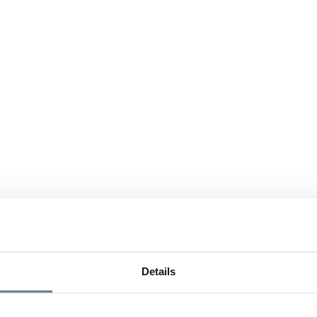
Details