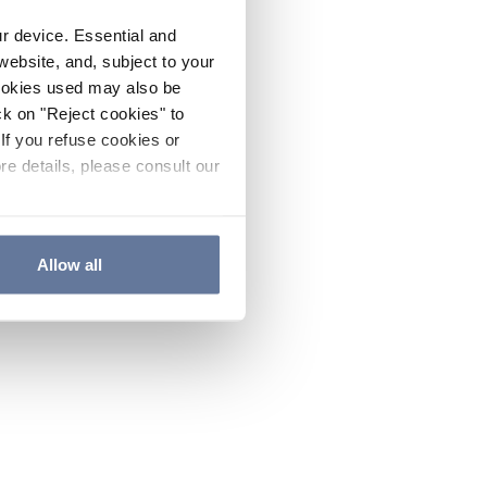
ur device. Essential and
website, and, subject to your
cookies used may also be
ck on "Reject cookies" to
If you refuse cookies or
re details, please consult our
Allow all