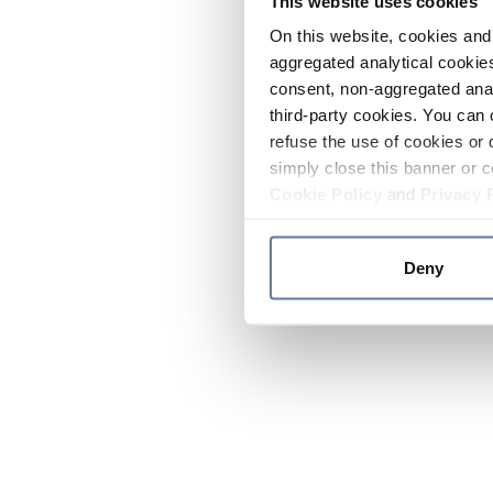
This website uses cookies
On this website, cookies and 
aggregated analytical cookies
consent, non-aggregated anal
third-party cookies. You can 
refuse the use of cookies or 
simply close this banner or c
Cookie Policy
and
Privacy 
Deny