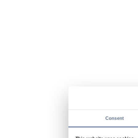
Consent