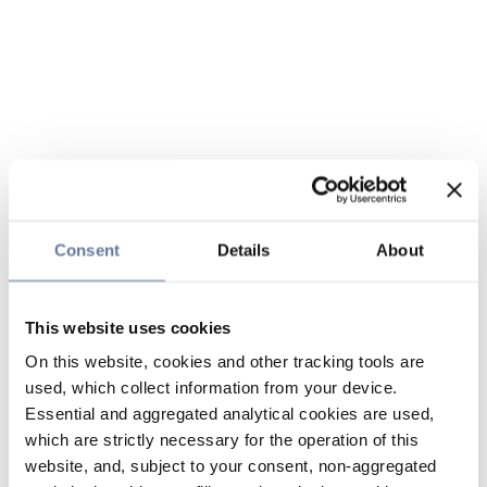
Consent
Details
About
This website uses cookies
On this website, cookies and other tracking tools are
used, which collect information from your device.
Essential and aggregated analytical cookies are used,
which are strictly necessary for the operation of this
website, and, subject to your consent, non-aggregated