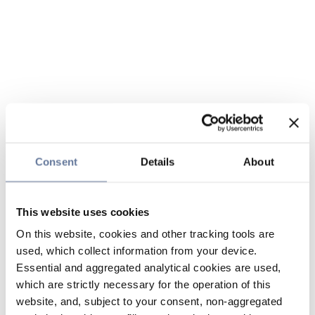
Consent
Details
About
This website uses cookies
On this website, cookies and other tracking tools are
used, which collect information from your device.
Essential and aggregated analytical cookies are used,
which are strictly necessary for the operation of this
website, and, subject to your consent, non-aggregated