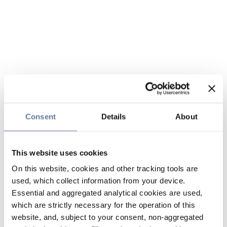
Consent
Details
About
This website uses cookies
On this website, cookies and other tracking tools are
used, which collect information from your device.
Essential and aggregated analytical cookies are used,
which are strictly necessary for the operation of this
website, and, subject to your consent, non-aggregated