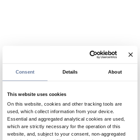
Consent
Details
About
This website uses cookies
On this website, cookies and other tracking tools are
used, which collect information from your device.
Essential and aggregated analytical cookies are used,
which are strictly necessary for the operation of this
website, and, subject to your consent, non-aggregated