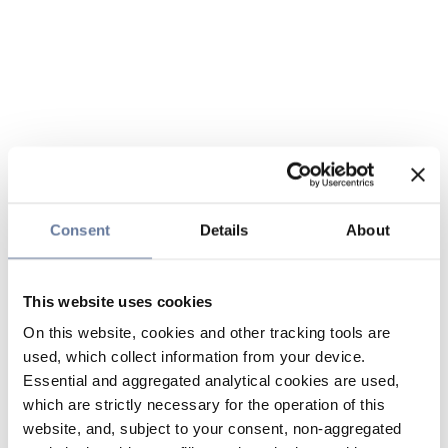
Consent
Details
About
This website uses cookies
On this website, cookies and other tracking tools are
used, which collect information from your device.
Essential and aggregated analytical cookies are used,
which are strictly necessary for the operation of this
website, and, subject to your consent, non-aggregated