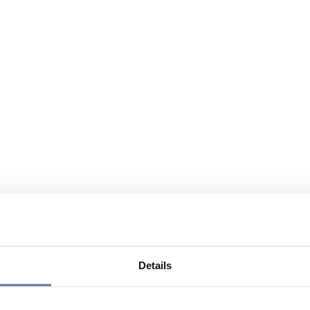
Details