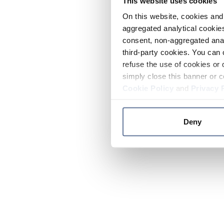
This website uses cookies
On this website, cookies and 
aggregated analytical cookies
consent, non-aggregated anal
third-party cookies. You can 
refuse the use of cookies or 
simply close this banner or c
Cookie Policy
and
Privacy 
Deny