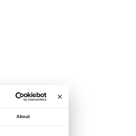
About