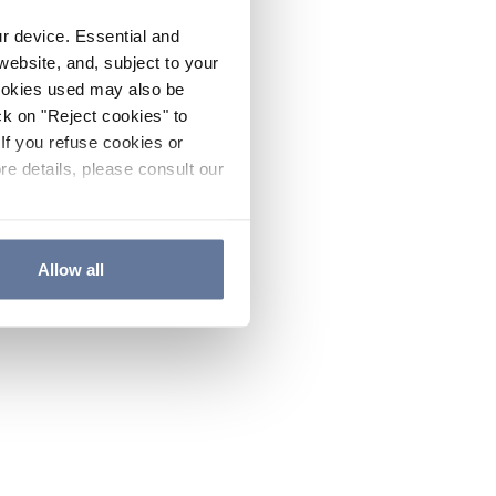
ur device. Essential and
website, and, subject to your
cookies used may also be
ck on "Reject cookies" to
If you refuse cookies or
re details, please consult our
Allow all