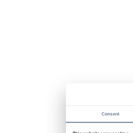
Consent