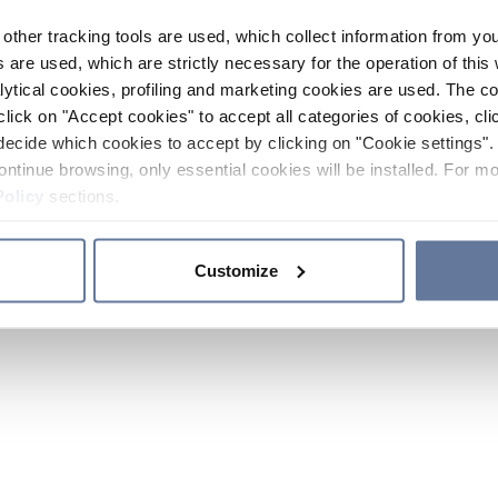
other tracking tools are used, which collect information from yo
 are used, which are strictly necessary for the operation of this 
ytical cookies, profiling and marketing cookies are used. The 
click on "Accept cookies" to accept all categories of cookies, cli
decide which cookies to accept by clicking on "Cookie settings". 
ontinue browsing, only essential cookies will be installed. For mo
Policy
sections.
Customize