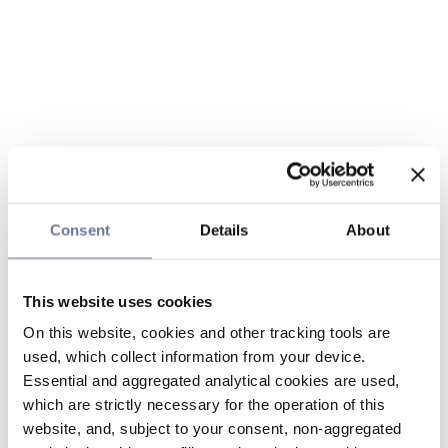
Consent
Details
About
This website uses cookies
On this website, cookies and other tracking tools are
used, which collect information from your device.
Essential and aggregated analytical cookies are used,
which are strictly necessary for the operation of this
website, and, subject to your consent, non-aggregated