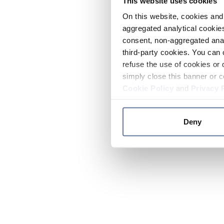
This website uses cookies
On this website, cookies and 
aggregated analytical cookies
consent, non-aggregated anal
third-party cookies. You can 
refuse the use of cookies or 
simply close this banner or c
Cookie Policy
and
Privacy 
Deny