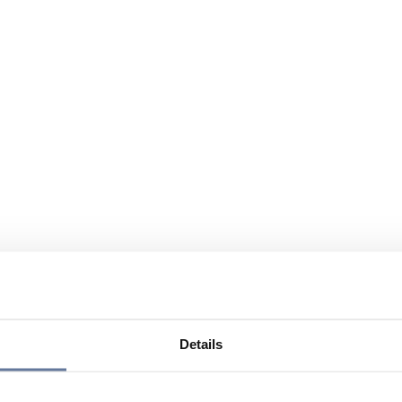
Details