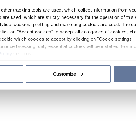
other tracking tools are used, which collect information from yo
 are used, which are strictly necessary for the operation of this 
ytical cookies, profiling and marketing cookies are used. The 
click on "Accept cookies" to accept all categories of cookies, cli
decide which cookies to accept by clicking on "Cookie settings". 
ontinue browsing, only essential cookies will be installed. For mo
Policy
sections.
Customize