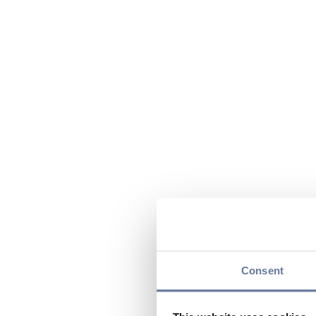
Consent