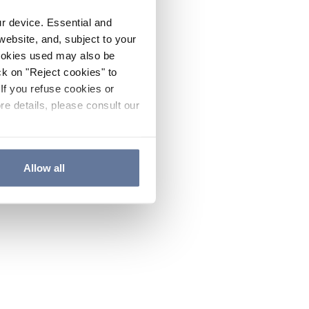
ur device. Essential and
website, and, subject to your
cookies used may also be
ck on "Reject cookies" to
If you refuse cookies or
re details, please consult our
Allow all