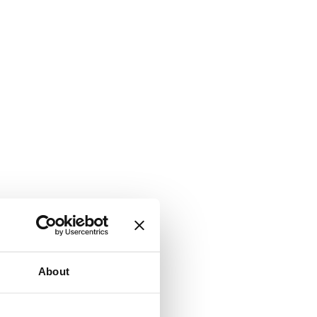
About