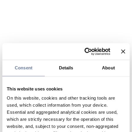
Consent
Details
About
This website uses cookies
On this website, cookies and other tracking tools are
used, which collect information from your device.
Essential and aggregated analytical cookies are used,
which are strictly necessary for the operation of this
website, and, subject to your consent, non-aggregated