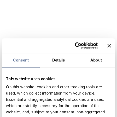
Consent
Details
About
This website uses cookies
On this website, cookies and other tracking tools are
used, which collect information from your device.
Essential and aggregated analytical cookies are used,
which are strictly necessary for the operation of this
website, and, subject to your consent, non-aggregated