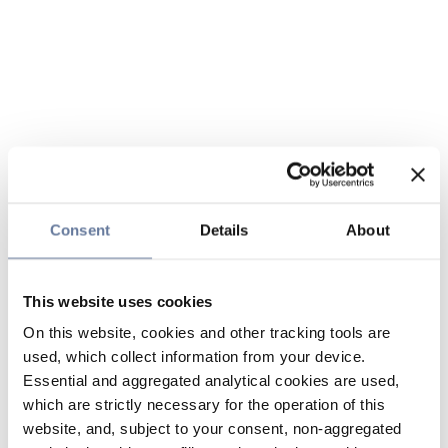
Consent
Details
About
This website uses cookies
On this website, cookies and other tracking tools are
used, which collect information from your device.
Essential and aggregated analytical cookies are used,
which are strictly necessary for the operation of this
website, and, subject to your consent, non-aggregated