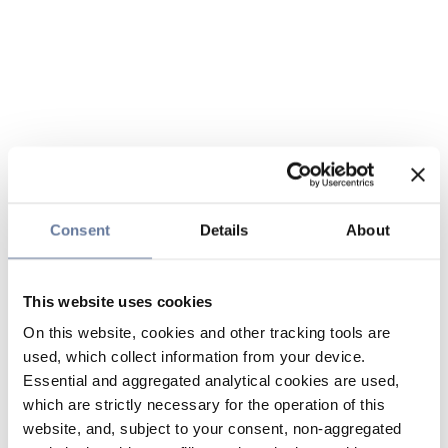
Consent
Details
About
This website uses cookies
On this website, cookies and other tracking tools are
used, which collect information from your device.
Essential and aggregated analytical cookies are used,
which are strictly necessary for the operation of this
website, and, subject to your consent, non-aggregated