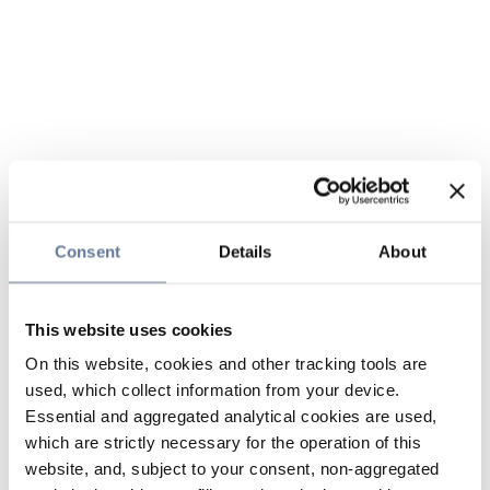
Consent
Details
About
This website uses cookies
On this website, cookies and other tracking tools are
used, which collect information from your device.
Essential and aggregated analytical cookies are used,
which are strictly necessary for the operation of this
website, and, subject to your consent, non-aggregated