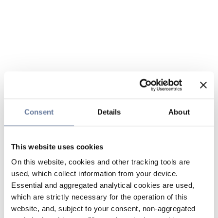
Consent
Details
About
This website uses cookies
On this website, cookies and other tracking tools are
used, which collect information from your device.
Essential and aggregated analytical cookies are used,
which are strictly necessary for the operation of this
website, and, subject to your consent, non-aggregated