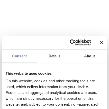
Consent
Details
About
This website uses cookies
On this website, cookies and other tracking tools are
used, which collect information from your device.
Essential and aggregated analytical cookies are used,
which are strictly necessary for the operation of this
website, and, subject to your consent, non-aggregated