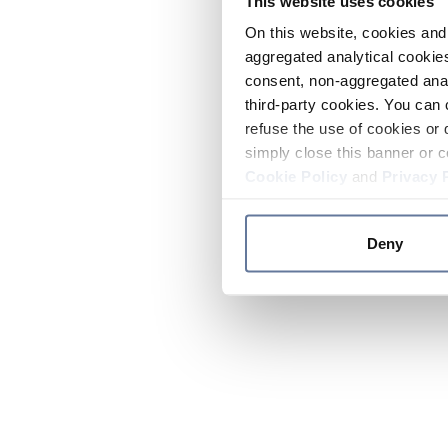
This website uses cookies
On this website, cookies and 
aggregated analytical cookies
consent, non-aggregated anal
third-party cookies. You can 
refuse the use of cookies or 
simply close this banner or c
Cookie Policy
and
Privacy 
Deny