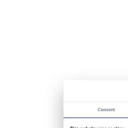
Consent