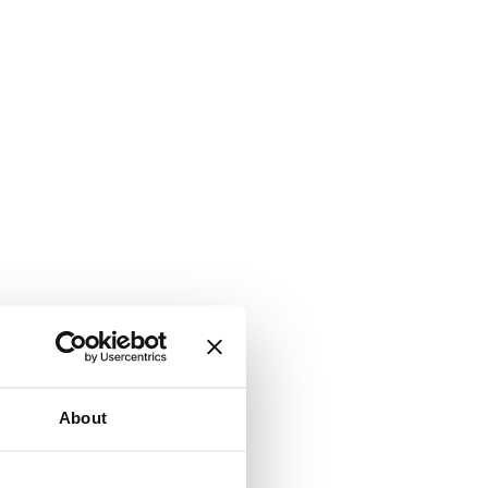
About