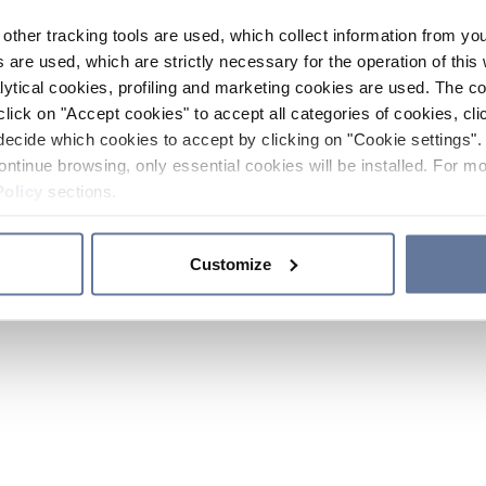
other tracking tools are used, which collect information from yo
 are used, which are strictly necessary for the operation of this 
ytical cookies, profiling and marketing cookies are used. The 
click on "Accept cookies" to accept all categories of cookies, cli
decide which cookies to accept by clicking on "Cookie settings". 
ontinue browsing, only essential cookies will be installed. For mo
Policy
sections.
Customize