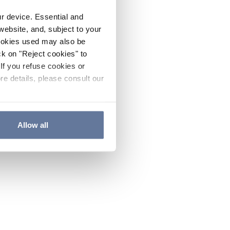
ur device. Essential and
website, and, subject to your
cookies used may also be
ck on "Reject cookies" to
If you refuse cookies or
re details, please consult our
Allow all