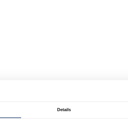
Details