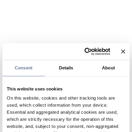
Consent
Details
About
This website uses cookies
On this website, cookies and other tracking tools are
used, which collect information from your device.
Essential and aggregated analytical cookies are used,
which are strictly necessary for the operation of this
website, and, subject to your consent, non-aggregated