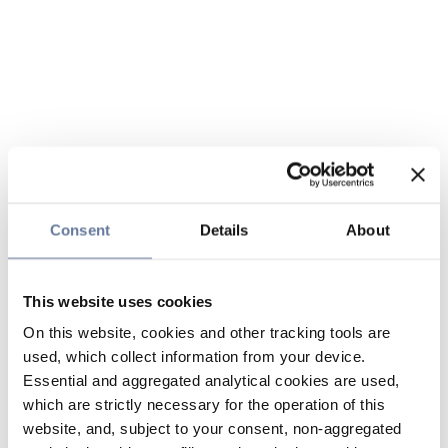
Consent
Details
About
This website uses cookies
On this website, cookies and other tracking tools are
used, which collect information from your device.
Essential and aggregated analytical cookies are used,
which are strictly necessary for the operation of this
website, and, subject to your consent, non-aggregated