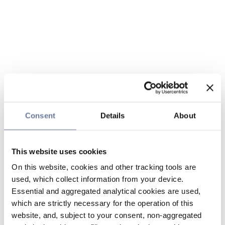
Consent
Details
About
This website uses cookies
On this website, cookies and other tracking tools are
used, which collect information from your device.
Essential and aggregated analytical cookies are used,
which are strictly necessary for the operation of this
website, and, subject to your consent, non-aggregated