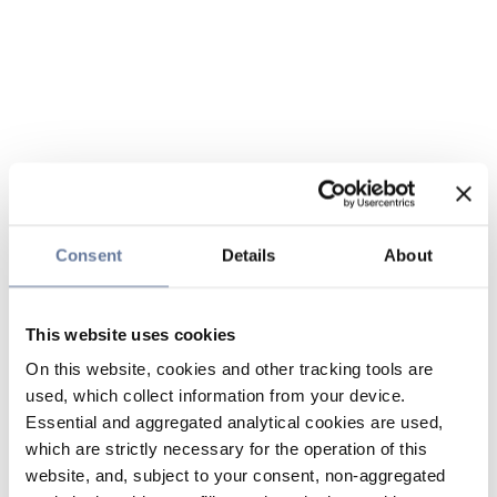
Consent
Details
About
This website uses cookies
On this website, cookies and other tracking tools are
used, which collect information from your device.
Essential and aggregated analytical cookies are used,
which are strictly necessary for the operation of this
website, and, subject to your consent, non-aggregated