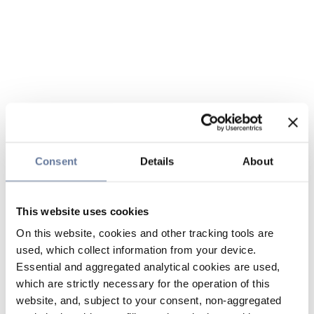
Consent
Details
About
This website uses cookies
On this website, cookies and other tracking tools are
used, which collect information from your device.
Essential and aggregated analytical cookies are used,
which are strictly necessary for the operation of this
website, and, subject to your consent, non-aggregated