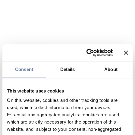
Consent
Details
About
This website uses cookies
On this website, cookies and other tracking tools are
used, which collect information from your device.
Essential and aggregated analytical cookies are used,
which are strictly necessary for the operation of this
website, and, subject to your consent, non-aggregated