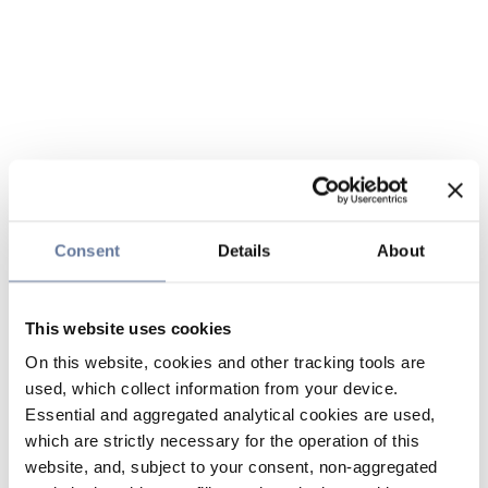
Consent
Details
About
This website uses cookies
On this website, cookies and other tracking tools are
used, which collect information from your device.
Essential and aggregated analytical cookies are used,
which are strictly necessary for the operation of this
website, and, subject to your consent, non-aggregated