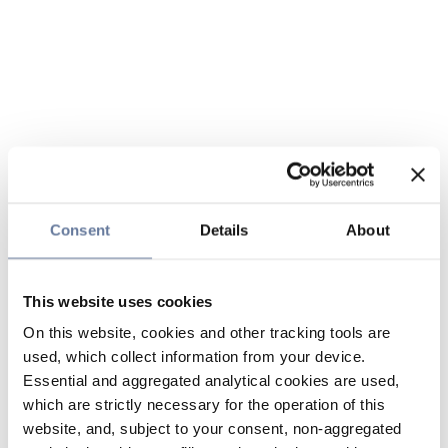
Consent
Details
About
This website uses cookies
On this website, cookies and other tracking tools are
used, which collect information from your device.
Essential and aggregated analytical cookies are used,
which are strictly necessary for the operation of this
website, and, subject to your consent, non-aggregated