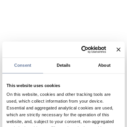
Consent
Details
About
This website uses cookies
On this website, cookies and other tracking tools are
used, which collect information from your device.
Essential and aggregated analytical cookies are used,
which are strictly necessary for the operation of this
website, and, subject to your consent, non-aggregated