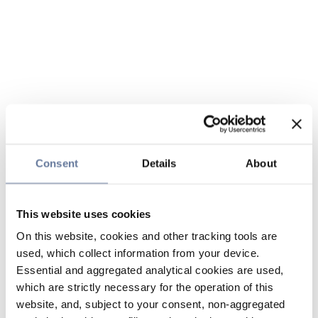
Consent
Details
About
This website uses cookies
On this website, cookies and other tracking tools are
used, which collect information from your device.
Essential and aggregated analytical cookies are used,
which are strictly necessary for the operation of this
website, and, subject to your consent, non-aggregated