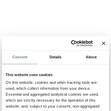
Consent
Details
About
This website uses cookies
On this website, cookies and other tracking tools are
used, which collect information from your device.
Essential and aggregated analytical cookies are used,
which are strictly necessary for the operation of this
website, and, subject to your consent, non-aggregated