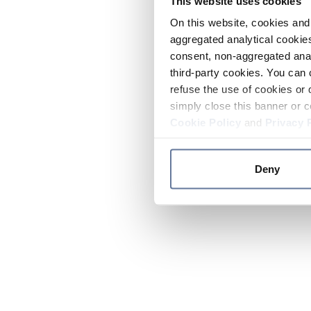
This website uses cookies
On this website, cookies and 
aggregated analytical cookies
consent, non-aggregated anal
third-party cookies. You can 
refuse the use of cookies or 
simply close this banner or c
Cookie Policy
and
Privacy 
Deny