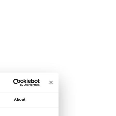
About