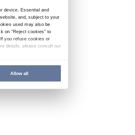
ur device. Essential and
website, and, subject to your
cookies used may also be
ck on "Reject cookies" to
If you refuse cookies or
re details, please consult our
Allow all