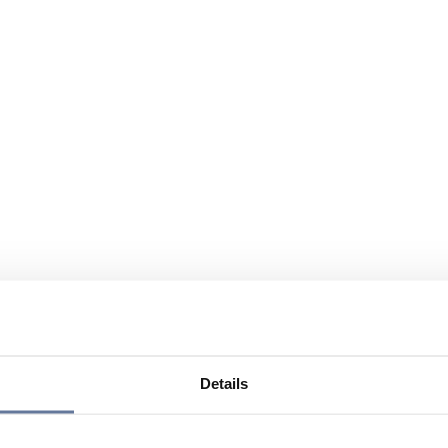
Details