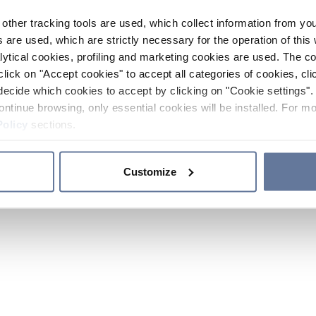
other tracking tools are used, which collect information from yo
 are used, which are strictly necessary for the operation of this 
ytical cookies, profiling and marketing cookies are used. The 
click on "Accept cookies" to accept all categories of cookies, cli
decide which cookies to accept by clicking on "Cookie settings". 
ontinue browsing, only essential cookies will be installed. For mo
Policy
sections.
Customize