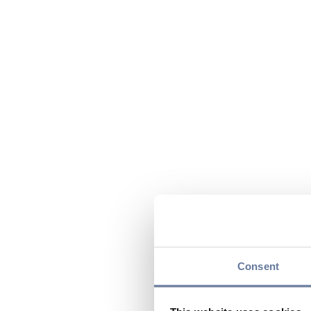
Consent