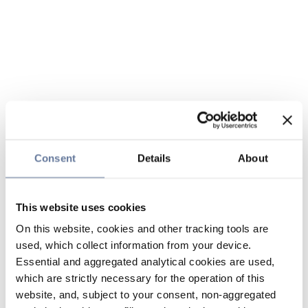
Consent
Details
About
This website uses cookies
On this website, cookies and other tracking tools are
used, which collect information from your device.
Essential and aggregated analytical cookies are used,
which are strictly necessary for the operation of this
website, and, subject to your consent, non-aggregated