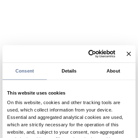
Consent
Details
About
This website uses cookies
On this website, cookies and other tracking tools are
used, which collect information from your device.
Essential and aggregated analytical cookies are used,
which are strictly necessary for the operation of this
website, and, subject to your consent, non-aggregated