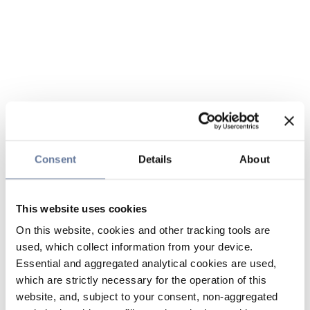
Consent
Details
About
This website uses cookies
On this website, cookies and other tracking tools are
used, which collect information from your device.
Essential and aggregated analytical cookies are used,
which are strictly necessary for the operation of this
website, and, subject to your consent, non-aggregated