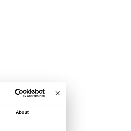
About