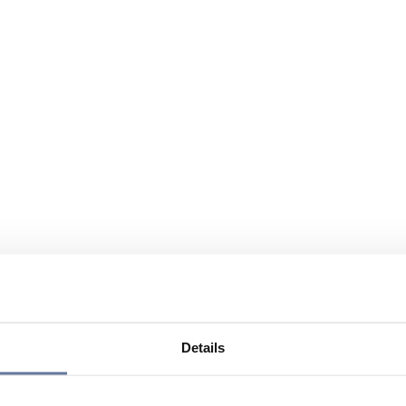
Details