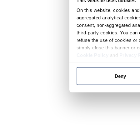
This website uses cookies
On this website, cookies and 
aggregated analytical cookies
consent, non-aggregated anal
third-party cookies. You can 
refuse the use of cookies or 
simply close this banner or c
Cookie Policy
and
Privacy 
Deny