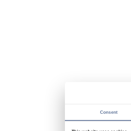
Consent