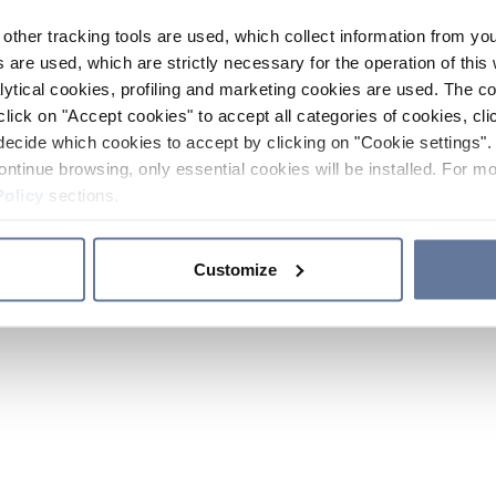
other tracking tools are used, which collect information from yo
 are used, which are strictly necessary for the operation of this 
ytical cookies, profiling and marketing cookies are used. The 
click on "Accept cookies" to accept all categories of cookies, cli
decide which cookies to accept by clicking on "Cookie settings". 
ontinue browsing, only essential cookies will be installed. For mo
Policy
sections.
Customize