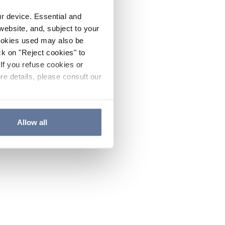
ur device. Essential and
website, and, subject to your
cookies used may also be
ck on "Reject cookies" to
If you refuse cookies or
re details, please consult our
Allow all