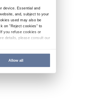
ur device. Essential and
website, and, subject to your
cookies used may also be
ck on "Reject cookies" to
If you refuse cookies or
re details, please consult our
Allow all