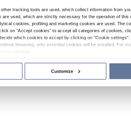
other tracking tools are used, which collect information from yo
 are used, which are strictly necessary for the operation of this 
ytical cookies, profiling and marketing cookies are used. The 
click on "Accept cookies" to accept all categories of cookies, cli
decide which cookies to accept by clicking on "Cookie settings". 
ontinue browsing, only essential cookies will be installed. For mo
Policy
sections.
Customize