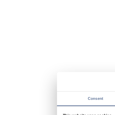
Consent