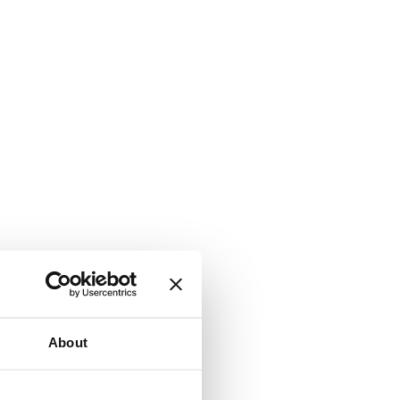
About