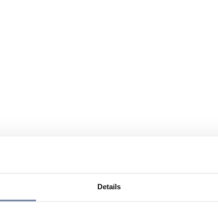
Details