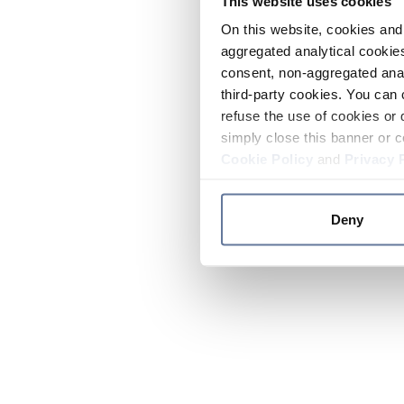
This website uses cookies
On this website, cookies and 
aggregated analytical cookies
consent, non-aggregated anal
third-party cookies. You can 
refuse the use of cookies or 
simply close this banner or c
Cookie Policy
and
Privacy 
Deny