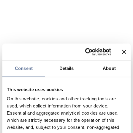
Consent
Details
About
This website uses cookies
On this website, cookies and other tracking tools are
used, which collect information from your device.
Essential and aggregated analytical cookies are used,
which are strictly necessary for the operation of this
website, and, subject to your consent, non-aggregated