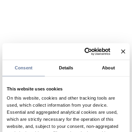
Consent
Details
About
This website uses cookies
On this website, cookies and other tracking tools are
used, which collect information from your device.
Essential and aggregated analytical cookies are used,
which are strictly necessary for the operation of this
website, and, subject to your consent, non-aggregated