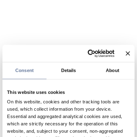
Consent
Details
About
This website uses cookies
On this website, cookies and other tracking tools are
used, which collect information from your device.
Essential and aggregated analytical cookies are used,
which are strictly necessary for the operation of this
website, and, subject to your consent, non-aggregated