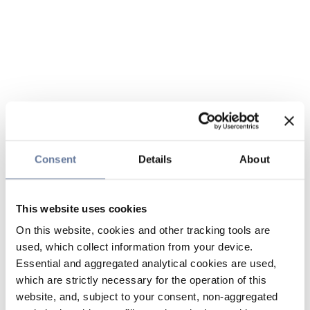
Consent
Details
About
This website uses cookies
On this website, cookies and other tracking tools are
used, which collect information from your device.
Essential and aggregated analytical cookies are used,
which are strictly necessary for the operation of this
website, and, subject to your consent, non-aggregated