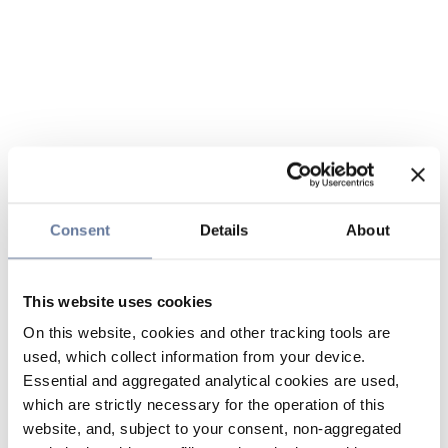
Consent
Details
About
This website uses cookies
On this website, cookies and other tracking tools are
used, which collect information from your device.
Essential and aggregated analytical cookies are used,
which are strictly necessary for the operation of this
website, and, subject to your consent, non-aggregated