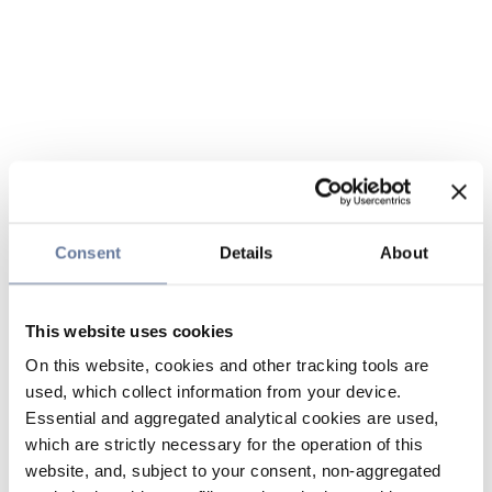
Consent
Details
About
This website uses cookies
On this website, cookies and other tracking tools are
used, which collect information from your device.
Essential and aggregated analytical cookies are used,
which are strictly necessary for the operation of this
website, and, subject to your consent, non-aggregated