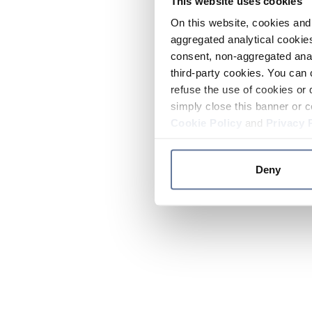
This website uses cookies
On this website, cookies and 
aggregated analytical cookies
consent, non-aggregated anal
third-party cookies. You can 
refuse the use of cookies or 
simply close this banner or c
Cookie Policy
and
Privacy 
Deny