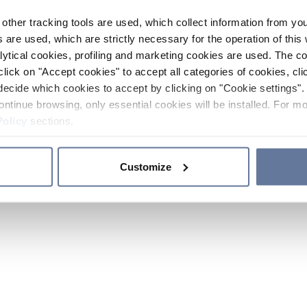
other tracking tools are used, which collect information from yo
 are used, which are strictly necessary for the operation of this 
ytical cookies, profiling and marketing cookies are used. The 
click on "Accept cookies" to accept all categories of cookies, cli
decide which cookies to accept by clicking on "Cookie settings". 
ontinue browsing, only essential cookies will be installed. For mo
Policy
sections.
Customize