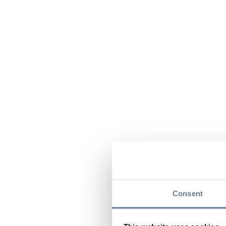
Consent