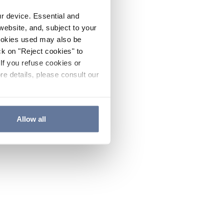
ur device. Essential and
website, and, subject to your
cookies used may also be
ck on "Reject cookies" to
If you refuse cookies or
re details, please consult our
Allow all