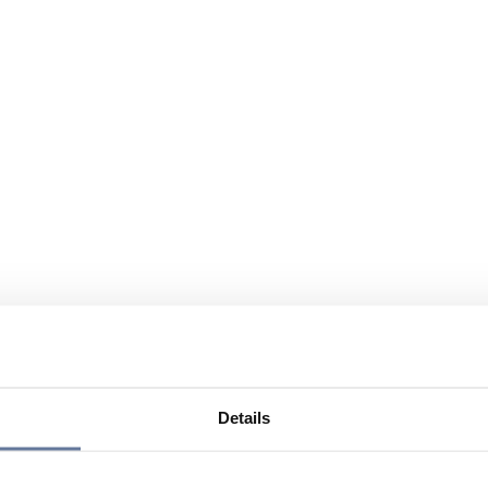
Details