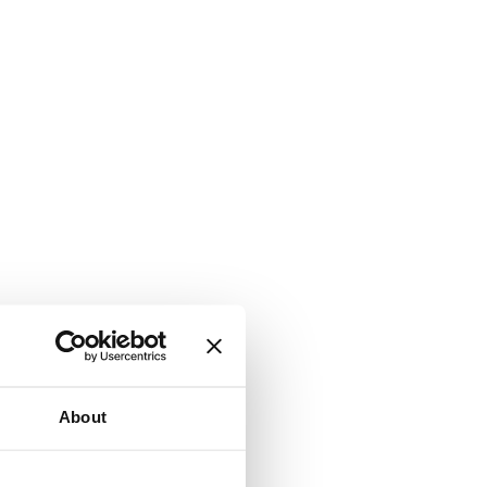
About