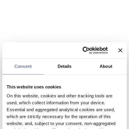
Consent
Details
About
This website uses cookies
On this website, cookies and other tracking tools are
used, which collect information from your device.
Essential and aggregated analytical cookies are used,
which are strictly necessary for the operation of this
website, and, subject to your consent, non-aggregated