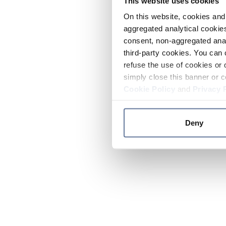
This website uses cookies
On this website, cookies and 
aggregated analytical cookies
consent, non-aggregated anal
third-party cookies. You can 
refuse the use of cookies or 
simply close this banner or c
Cookie Policy
and
Privacy 
Deny