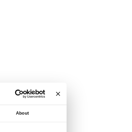
About