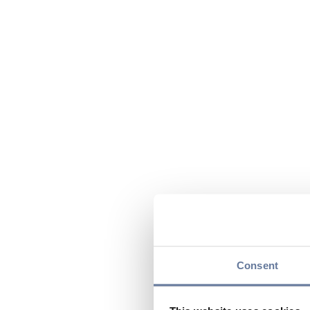
Consent