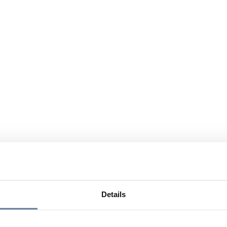
Details