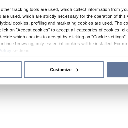
other tracking tools are used, which collect information from yo
 are used, which are strictly necessary for the operation of this 
ytical cookies, profiling and marketing cookies are used. The 
click on "Accept cookies" to accept all categories of cookies, cli
decide which cookies to accept by clicking on "Cookie settings". 
ontinue browsing, only essential cookies will be installed. For mo
Policy
sections.
Customize