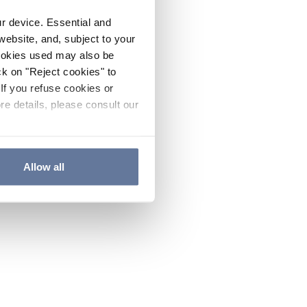
ur device. Essential and
website, and, subject to your
cookies used may also be
ck on "Reject cookies" to
If you refuse cookies or
re details, please consult our
Allow all