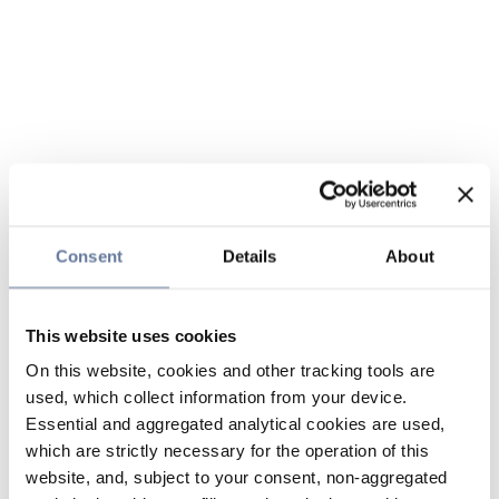
Consent
Details
About
This website uses cookies
On this website, cookies and other tracking tools are
used, which collect information from your device.
Essential and aggregated analytical cookies are used,
which are strictly necessary for the operation of this
website, and, subject to your consent, non-aggregated