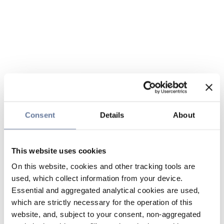
Consent
Details
About
This website uses cookies
On this website, cookies and other tracking tools are
used, which collect information from your device.
Essential and aggregated analytical cookies are used,
which are strictly necessary for the operation of this
website, and, subject to your consent, non-aggregated