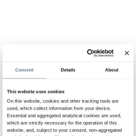
Consent
Details
About
This website uses cookies
On this website, cookies and other tracking tools are
used, which collect information from your device.
Essential and aggregated analytical cookies are used,
which are strictly necessary for the operation of this
website, and, subject to your consent, non-aggregated