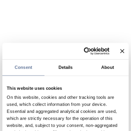
Consent
Details
About
This website uses cookies
On this website, cookies and other tracking tools are
used, which collect information from your device.
Essential and aggregated analytical cookies are used,
which are strictly necessary for the operation of this
website, and, subject to your consent, non-aggregated