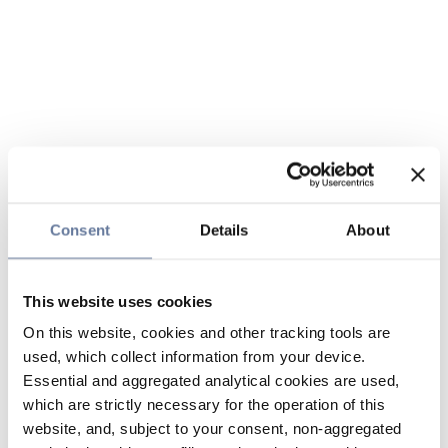
Consent
Details
About
This website uses cookies
On this website, cookies and other tracking tools are
used, which collect information from your device.
Essential and aggregated analytical cookies are used,
which are strictly necessary for the operation of this
website, and, subject to your consent, non-aggregated