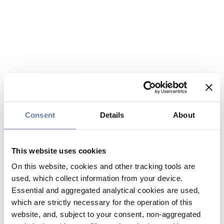
Consent
Details
About
This website uses cookies
On this website, cookies and other tracking tools are
used, which collect information from your device.
Essential and aggregated analytical cookies are used,
which are strictly necessary for the operation of this
website, and, subject to your consent, non-aggregated